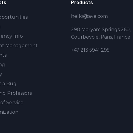
cts
Products
hello@ave.com
portunities
g
290 Maryam Springs 260,
ency Info
Courbevoie, Paris, France
nt Management
+47 213 5941 295
nts
ng
y
t a Bug
and Professors
of Service
ization