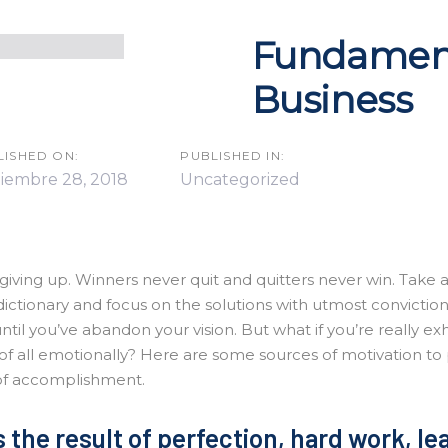
Fundament
Business
n
LISHED ON:
PUBLISHED IN:
tiembre 28, 2018
Uncategorized
giving up. Winners never quit and quitters never win. Take 
dictionary and focus on the solutions with utmost convictio
until you’ve abandon your vision. But what if you’re really ex
of all emotionally? Here are some sources of motivation to
of accomplishment.
 the result of perfection, hard work, l