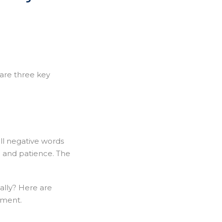
 are three key
all negative words
n and patience. The
nally? Here are
hment.