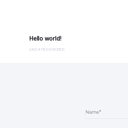
Hello world!
UNCATEGORIZED