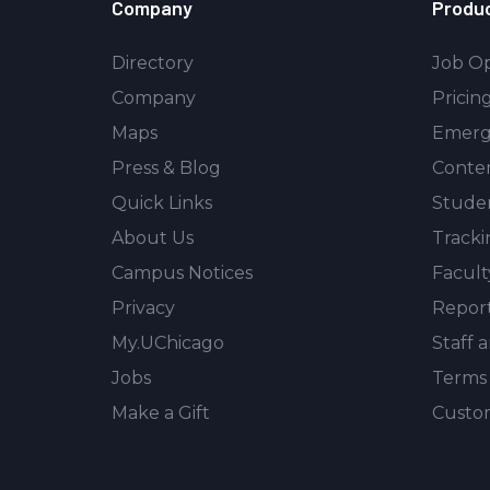
Company
Produ
Directory
Job Op
Company
Pricin
Maps
Emerg
Press & Blog
Conte
Quick Links
Stude
About Us
Tracki
Campus Notices
Facult
Privacy
Repor
My.UChicago
Staff 
Jobs
Terms 
Make a Gift
Custom