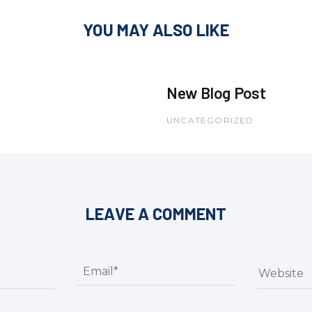
YOU MAY ALSO LIKE
New Blog Post
UNCATEGORIZED
LEAVE A COMMENT