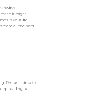
following
erence it might
imes in your life
ts from all the hard
ng. The best time to
 keep reading to