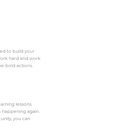
ed to build your
Work hard and work
ke bold actions.
arning lessons.
m happening again.
tunity, you can