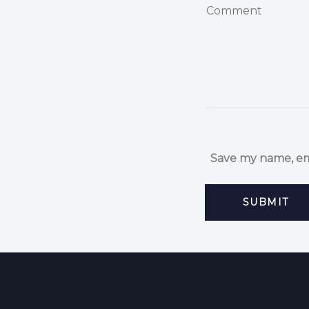
Save my name, ema