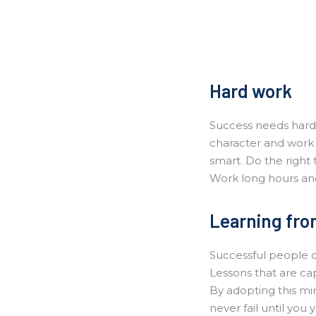
Hard work
Success needs hard 
character and work 
smart. Do the right 
Work long hours and
Learning from
Successful people do
Lessons that are ca
By adopting this min
never fail until you y