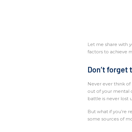
Let me share with yo
factors to achieve m
Don’t forget 
Never ever think of 
out of your mental 
battle is never lost 
But what if you’re r
some sources of mo