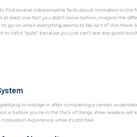
o find several indispensable facts about motivation in the 
’s at least one fact you didn’t know before, imagine the diff
lt to go on when everything seems to fail, isn’t it? Are there t
 to call it “quits” because you just can’t see any good resul
System
ratifying to indulge in after completing a certain undertaki
on is before you’re in the thick of things. Wise readers will
otivation experience while it’s still free.