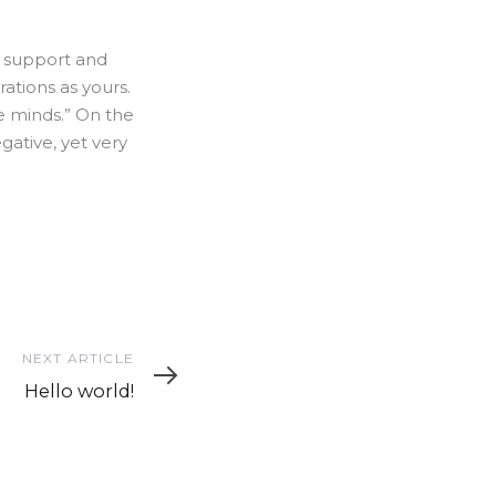
l support and
ations as yours.
ke minds.” On the
ative, yet very
Next
NEXT ARTICLE
Article
Hello world!