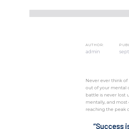
Skip
Skip
links
to
primary
navigation
Post
Skip
navigatio
to
AUTHOR:
PUB
content
admin
sep
Never ever think of 
out of your mental 
battle is never lost 
mentally, and most 
reaching the peak 
“Success is