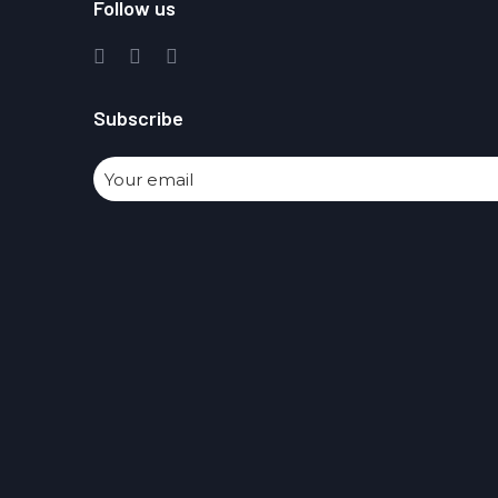
Follow us
Subscribe