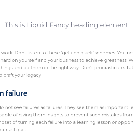
This is Liquid Fancy heading element
work. Don’t listen to these ‘get rich quick’ schemes. You ne
hard on yourself and your business to achieve greatness. 
things and do them in the right way. Don’t procrastinate. Ta
 craft your legacy.
 failure
 not see failures as failures. They see them as important le
pable of giving them insights to prevent such mistakes fro
dset of turning each failure into a learning lesson or oppor
ourself quit.