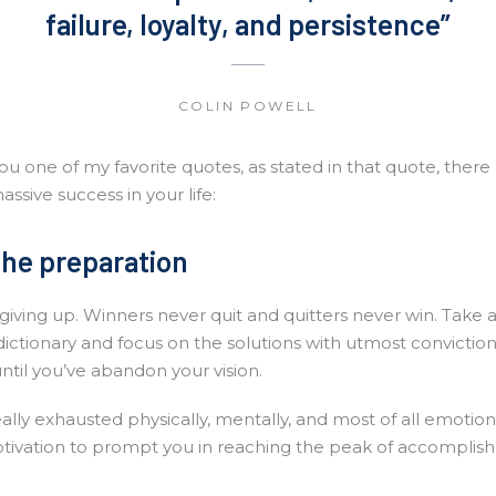
failure, loyalty, and persistence”
COLIN POWELL
u one of my favorite quotes, as stated in that quote, there
assive success in your life:
the preparation
giving up. Winners never quit and quitters never win. Take 
dictionary and focus on the solutions with utmost convictio
until you’ve abandon your vision.
eally exhausted physically, mentally, and most of all emotio
tivation to prompt you in reaching the peak of accomplis