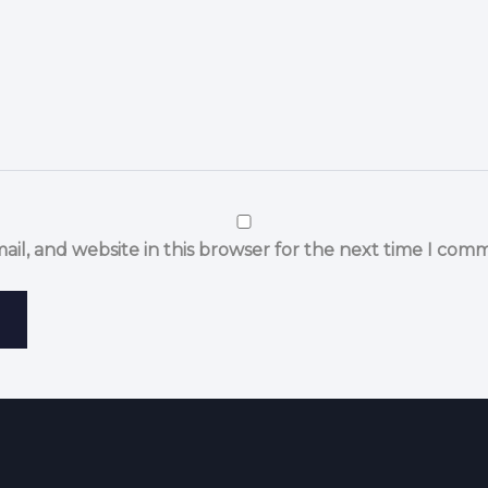
il, and website in this browser for the next time I com