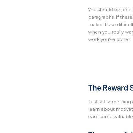
You should be able t
paragraphs. If there
make. It’s so difficu
when you really want
work you’ve done?
The Reward 
Just set something g
learn about motivati
earn some valuable m