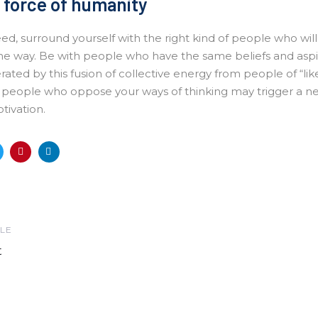
 force of humanity
eed, surround yourself with the right kind of people who wil
he way. Be with people who have the same beliefs and aspir
erated by this fusion of collective energy from people of “li
h people who oppose your ways of thinking may trigger a neg
tivation.
LE
t