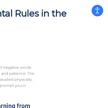
al Rules in the
all negative words
n and patience. The
hausted physically,
 prompt you in
earning from