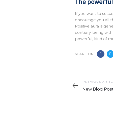
The powerful
If you want to succ
encourage you all t
Positive aura is gen
contrary, being wit
powerful, kind of mo
SHARE ON
Previous
PREVIOUS ARTIC
Article
New Blog Pos