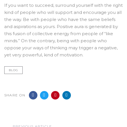
If you want to succeed, surround yourself with the right
kind of people who will support and encourage you all
the way. Be with people who have the same beliefs
and aspirations as yours. Positive aura is generated by
this fusion of collective energy from people of “like
minds.” On the contrary, being with people who
oppose your ways of thinking may trigger a negative,
yet very powerful, kind of motivation.
BLOG
SHARE ON
Previous
PREVIOUS ARTICLE