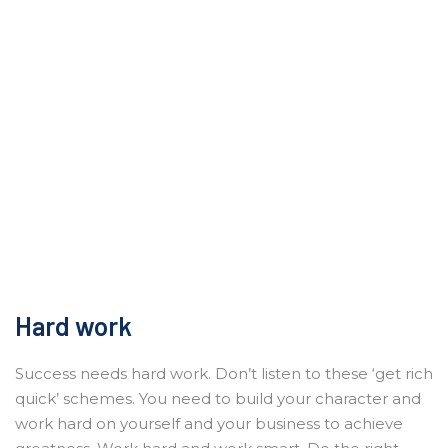
Hard work
Success needs hard work. Don’t listen to these ‘get rich
quick’ schemes. You need to build your character and
work hard on yourself and your business to achieve