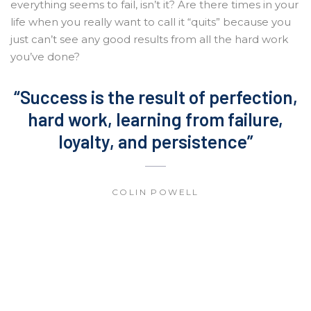
everything seems to fail, isn’t it? Are there times in your
life when you really want to call it “quits” because you
just can’t see any good results from all the hard work
you’ve done?
“Success is the result of perfection,
hard work, learning from failure,
loyalty, and persistence”
COLIN POWELL