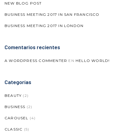
NEW BLOG POST
BUSINESS MEETING 2017 IN SAN FRANCISCO
BUSINESS MEETING 2017 IN LONDON
Comentarios recientes
A WORDPRESS COMMENTER
EN
HELLO WORLD!
Categorías
BEAUTY
(2)
BUSINESS
(2)
CAROUSEL
(4)
CLASSIC
(5)