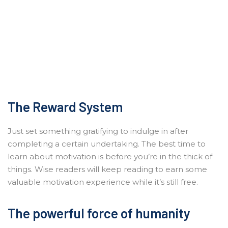
The Reward System
Just set something gratifying to indulge in after
completing a certain undertaking. The best time to
learn about motivation is before you’re in the thick of
things. Wise readers will keep reading to earn some
valuable motivation experience while it’s still free.
The powerful force of humanity