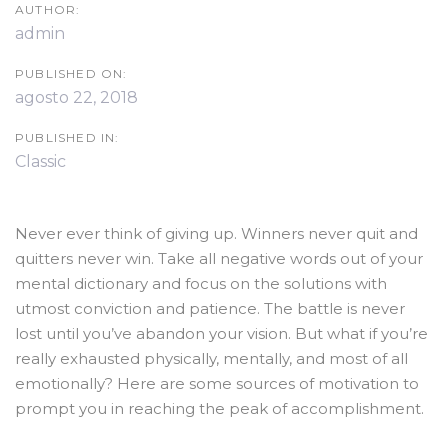
AUTHOR:
admin
PUBLISHED ON:
agosto 22, 2018
PUBLISHED IN:
Classic
Never ever think of giving up. Winners never quit and
quitters never win. Take all negative words out of your
mental dictionary and focus on the solutions with
utmost conviction and patience. The battle is never
lost until you’ve abandon your vision. But what if you’re
really exhausted physically, mentally, and most of all
emotionally? Here are some sources of motivation to
prompt you in reaching the peak of accomplishment.