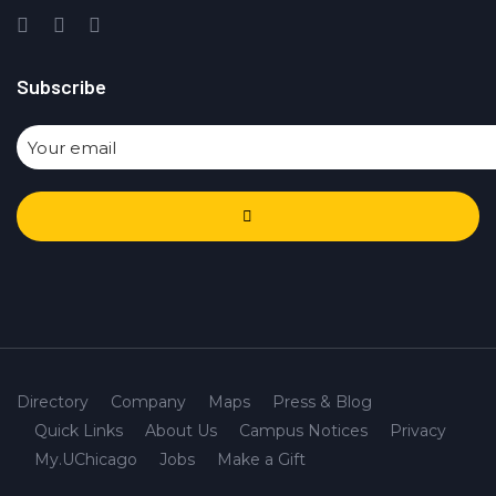
Subscribe
Directory
Company
Maps
Press & Blog
Quick Links
About Us
Campus Notices
Privacy
My.UChicago
Jobs
Make a Gift