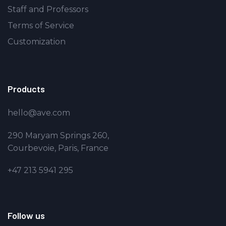
Staff and Professors
Terms of Service
Customization
Products
hello@ave.com
290 Maryam Springs 260,
Courbevoie, Paris, France
+47 213 5941 295
Follow us