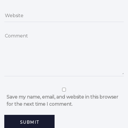
Save my name, email, and website in this browser
for the next time I comment.