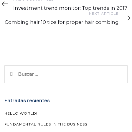
Article
Investment trend monitor: Top trends in 2017
Next
NEXT ARTICLE
Article
Combing hair 10 tips for proper hair combing
Buscar:
Entradas recientes
HELLO WORLD!
FUNDAMENTAL RULES IN THE BUSINESS