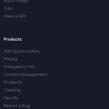
My.UChicago
Jobs
Make a Gift
Products
Job Opportunities
Pricing
Emergency Info
Content Management
Students
Tracking
Faculty
Report a Bug