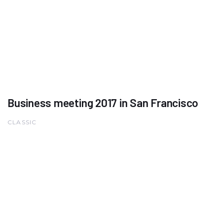
Business meeting 2017 in San Francisco
CLASSIC