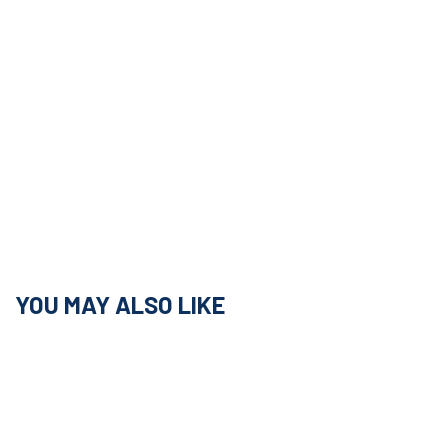
YOU MAY ALSO LIKE