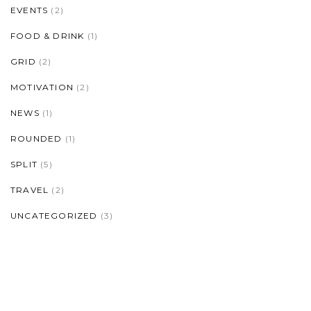
EVENTS
(2)
FOOD & DRINK
(1)
GRID
(2)
MOTIVATION
(2)
NEWS
(1)
ROUNDED
(1)
SPLIT
(5)
TRAVEL
(2)
UNCATEGORIZED
(3)