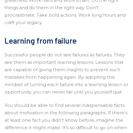
greatness. Work hard and work smart. Do the right
things and do them in the right way. Don’t
procrastinate. Take bold actions. Work long hours and
craft your legacy.
Learning from failure
Successful people do not see failures as failures. They
see them as important learning lessons. Lessons that
are capable of giving them insights to prevent such
mistakes from happening again. By adopting this
mindset of turning each failure into a learning lesson or
opportunity, you can never fail until you yourself quit.
You should be able to find several indispensable facts
about motivation in the following paragraphs. If there’s
at least one fact you didn’t know before, imagine the
difference it might make. It’s so difficult to go on when