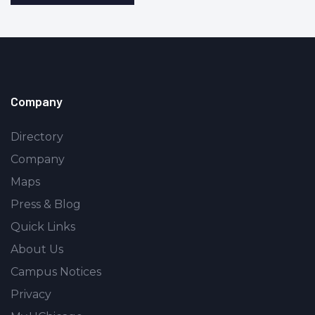
Company
Directory
Company
Maps
Press & Blog
Quick Links
About Us
Campus Notices
Privacy