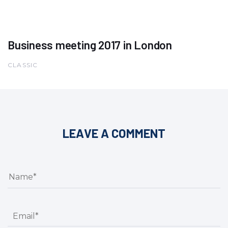
Business meeting 2017 in London
CLASSIC
LEAVE A COMMENT