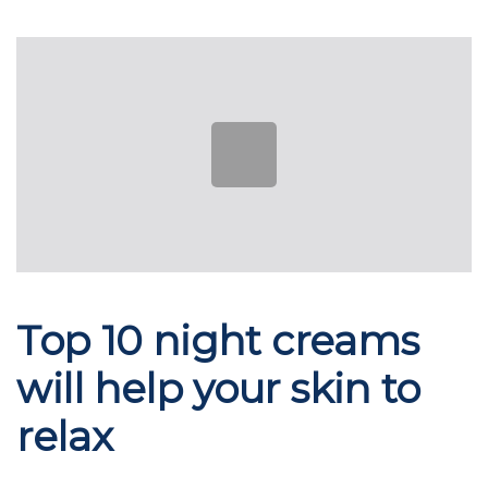
Skip
Skip
links
to
Post
primary
navigation
navigation
Skip
to
content
Top 10 night creams
will help your skin to
relax